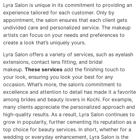
Lyra Salon is unique in its commitment to providing an
experience tailored for each customer. Only by
appointment, the salon ensures that each client gets
undivided care and personalized service. The makeup
artists can focus on your needs and preferences to
create a look that’s uniquely yours.
Lyra Salon offers a variety of services, such as eyelash
extensions, contact lens fitting, and bridal
makeup.
These services
add the finishing touch to
your look, ensuring you look your best for any
occasion. What’s more, the salon’s commitment to
excellence and attention to detail has made it a favorite
among brides and beauty lovers in Kochi. For example,
many clients appreciate the personalized approach and
high-quality results. As a result, Lyra Salon continues to
grow in popularity, further cementing its reputation as a
top choice for beauty services. In short, whether for a
wedding or everyday enhancement, Lyra Salon is the