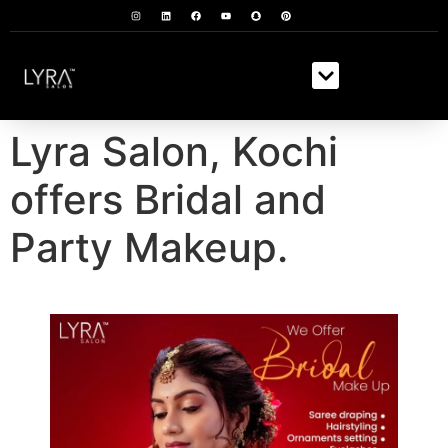
Lyra Salon, Kochi
offers Bridal and
Party Makeup.