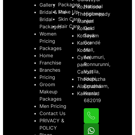
Packages
Gallery
National
Kozhikode
Make Up
Bridal & Pre-
Highway,
Thoppumpady
Skin Care
Bridal
near
Manjeri
Hair Care
Packages
Gold
Kollam
Women
Souk
Kottayam
Pricing
Grandé
Kaloor
Packages
Mall,
Kochi
Home
Anjumuri,
Cyber
Franchise
Ponnurunni,
park
Branches
Vyttila,
Calicut
Pricing
Kochi,
Thodupuzha
Groom
Ernakulam,
Alappuzha
Makeup
Kerala
Kakkanad
Packages
682019
Men Pricing
Contact Us
PRIVACY &
POLICY
Blogs