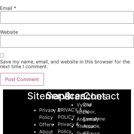
Email
*
Website
Save my name, email, and website in this browser for the
next time I comment.
Services
Sitemaps
Contact
Branches
2nd
Vyttila
PRIVACY &
Privacy &
Floor,
Kochi
POLICY
Policy
Evershine
Angamaly
Privacy &
Offers
Arcade,
Thrissur
Policy
About
47,
Guruvayur