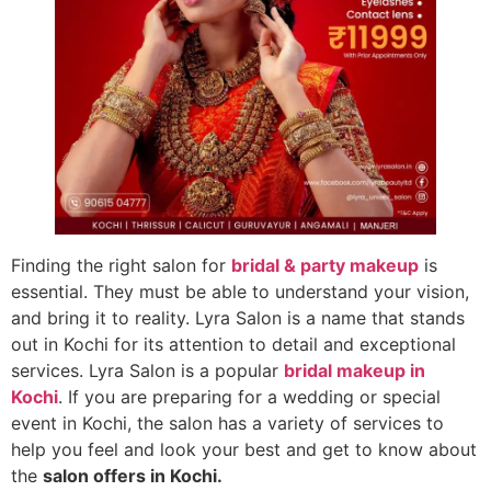
Finding the right salon for
bridal & party makeup
is
essential. They must be able to understand your vision,
and bring it to reality. Lyra Salon is a name that stands
out in Kochi for its attention to detail and exceptional
services. Lyra Salon is a popular
bridal makeup in
Kochi
. If you are preparing for a wedding or special
event in Kochi, the salon has a variety of services to
help you feel and look your best and get to know about
the
salon offers in Kochi
.