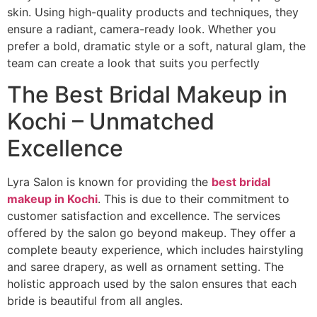
skin. Using high-quality products and techniques, they
ensure a radiant, camera-ready look. Whether you
prefer a bold, dramatic style or a soft, natural glam, the
team can create a look that suits you perfectly
The Best Bridal Makeup in
Kochi – Unmatched
Excellence
Lyra Salon is known for providing the
best bridal
makeup in Kochi
. This is due to their commitment to
customer satisfaction and excellence. The services
offered by the salon go beyond makeup. They offer a
complete beauty experience, which includes hairstyling
and saree drapery, as well as ornament setting. The
holistic approach used by the salon ensures that each
bride is beautiful from all angles.