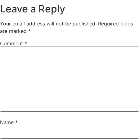
Leave a Reply
Your email address will not be published.
Required fields
are marked
*
Comment
*
Name
*