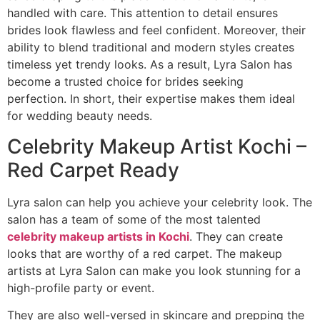
handled with care. This attention to detail ensures
brides look flawless and feel confident. Moreover, their
ability to blend traditional and modern styles creates
timeless yet trendy looks. As a result, Lyra Salon has
become a trusted choice for brides seeking
perfection. In short, their expertise makes them ideal
for wedding beauty needs.
Celebrity Makeup Artist Kochi –
Red Carpet Ready
Lyra salon can help you achieve your celebrity look. The
salon has a team of some of the most talented
celebrity makeup artists in Kochi
. They can create
looks that are worthy of a red carpet. The makeup
artists at Lyra Salon can make you look stunning for a
high-profile party or event.
They are also well-versed in skincare and prepping the