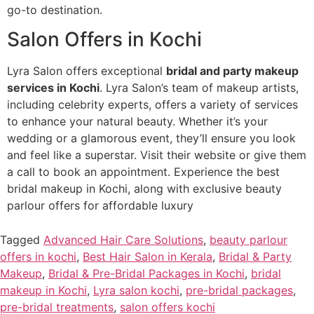
go-to destination.
Salon Offers in Kochi
Lyra Salon offers exceptional
bridal and party makeup
services in Kochi
. Lyra Salon’s team of makeup artists,
including celebrity experts, offers a variety of services
to enhance your natural beauty. Whether it’s your
wedding or a glamorous event, they’ll ensure you look
and feel like a superstar. Visit their website or give them
a call to book an appointment. Experience the best
bridal makeup in Kochi, along with exclusive beauty
parlour offers for affordable luxury
Tagged
Advanced Hair Care Solutions
,
beauty parlour
offers in kochi
,
Best Hair Salon in Kerala
,
Bridal & Party
Makeup
,
Bridal & Pre-Bridal Packages in Kochi
,
bridal
makeup in Kochi
,
Lyra salon kochi
,
pre-bridal packages
,
pre-bridal treatments
,
salon offers kochi