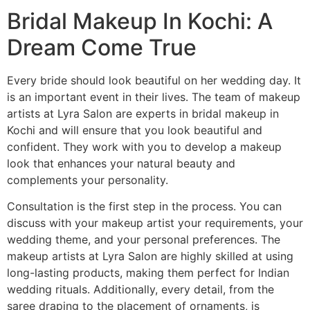
Bridal Makeup In Kochi: A
Dream Come True
Every bride should look beautiful on her wedding day. It
is an important event in their lives. The team of makeup
artists at Lyra Salon are experts in bridal makeup in
Kochi and will ensure that you look beautiful and
confident. They work with you to develop a makeup
look that enhances your natural beauty and
complements your personality.
Consultation is the first step in the process. You can
discuss with your makeup artist your requirements, your
wedding theme, and your personal preferences. The
makeup artists at Lyra Salon are highly skilled at using
long-lasting products, making them perfect for Indian
wedding rituals. Additionally, every detail, from the
saree draping to the placement of ornaments, is