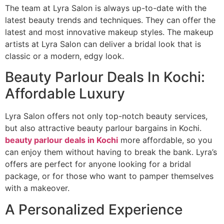
The team at Lyra Salon is always up-to-date with the
latest beauty trends and techniques. They can offer the
latest and most innovative makeup styles. The makeup
artists at Lyra Salon can deliver a bridal look that is
classic or a modern, edgy look.
Beauty Parlour Deals In Kochi:
Affordable Luxury
Lyra Salon offers not only top-notch beauty services,
but also attractive beauty parlour bargains in Kochi.
beauty parlour deals in Kochi
more affordable, so you
can enjoy them without having to break the bank. Lyra’s
offers are perfect for anyone looking for a bridal
package, or for those who want to pamper themselves
with a makeover.
A Personalized Experience