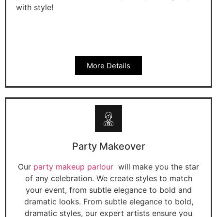
with style!
More Details
Party Makeover
Our
party makeup parlour
will make you the star
of any celebration. We create styles to match
your event, from subtle elegance to bold and
dramatic looks. From subtle elegance to bold,
dramatic styles, our expert artists ensure you