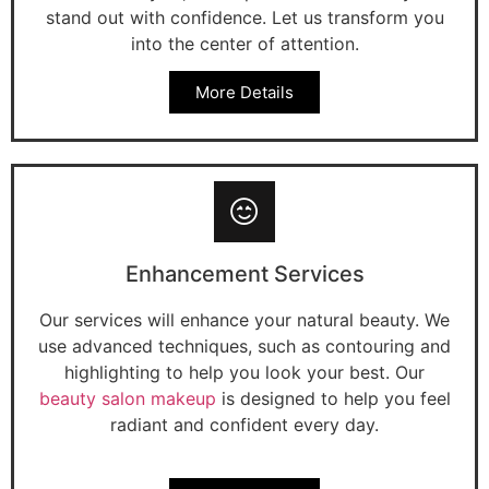
stand out with confidence. Let us transform you
into the center of attention.
More Details
Enhancement Services
Our services will enhance your natural beauty. We
use advanced techniques, such as contouring and
highlighting to help you look your best. Our
beauty salon makeup
is designed to help you feel
radiant and confident every day.