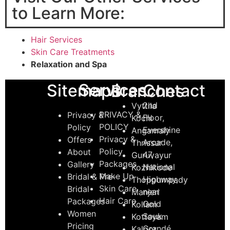
to Learn More:
Hair Services
Skin Care Treatments
Relaxation and Spa
Services
Sitemaps
Contact
Branches
2nd
Vyttila
PRIVACY &
Privacy &
Floor,
Kochi
POLICY
Policy
Evershine
Angamaly
Privacy &
Offers
Arcade,
Thrissur
Policy
About
47,
Guruvayur
Packages
Gallery
National
Kozhikode
Make Up
Bridal & Pre-
Highway,
Thoppumpady
Skin Care
Bridal
near
Manjeri
Hair Care
Packages
Gold
Kollam
Women
Souk
Kottayam
Pricing
Grandé
Kaloor