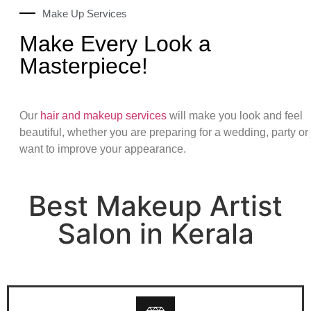
Make Up Services
Make Every Look a
Masterpiece!
Our
hair and makeup services
will make you look and feel
beautiful, whether you are preparing for a wedding, party or 
want to improve your appearance.
Best Makeup Artist
Salon in Kerala