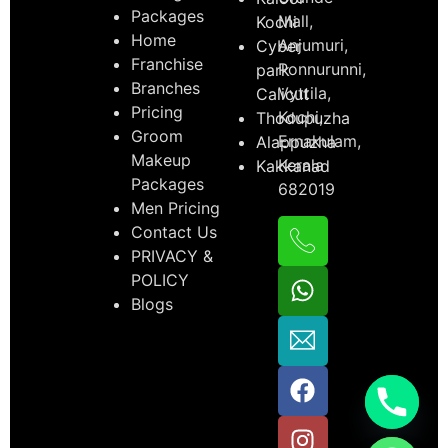
Packages
Mall,
Kochi
Home
Anjumuri,
Cyber
Franchise
Ponnurunni,
park
Branches
Vyttila,
Calicut
Pricing
Kochi,
Thodupuzha
Groom
Ernakulam,
Alappuzha
Makeup
Kerala
Kakkanad
Packages
682019
Men Pricing
Contact Us
PRIVACY &
POLICY
Blogs