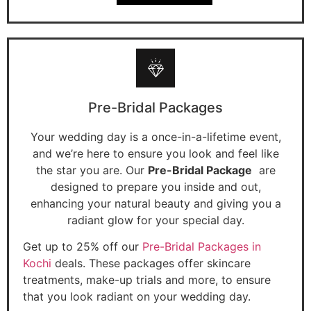
Pre-Bridal Packages
Your wedding day is a once-in-a-lifetime event,
and we’re here to ensure you look and feel like
the star you are. Our
Pre-Bridal Package
are
designed to prepare you inside and out,
enhancing your natural beauty and giving you a
radiant glow for your special day.
Get up to 25% off our
Pre-Bridal Packages in
Kochi
deals. These packages offer skincare
treatments, make-up trials and more, to ensure
that you look radiant on your wedding day.