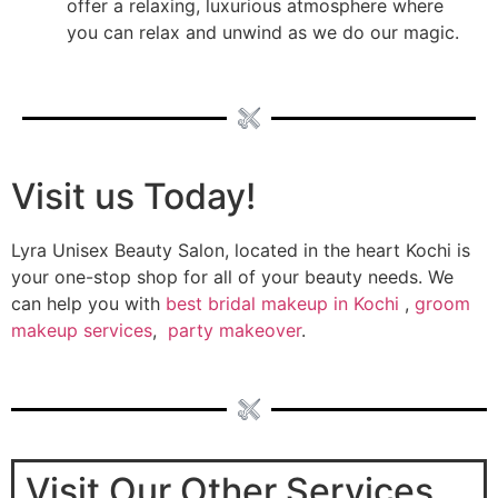
offer a relaxing, luxurious atmosphere where
you can relax and unwind as we do our magic.
Visit us Today!
Lyra Unisex Beauty Salon, located in the heart Kochi is
your one-stop shop for all of your beauty needs. We
can help you with
best bridal makeup in Kochi
,
groom
makeup services
,
party makeover
.
Visit Our Other Services