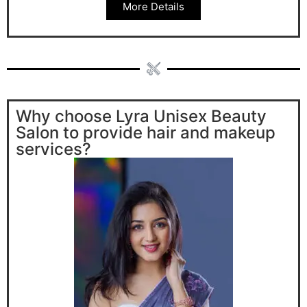
More Details
Why choose Lyra Unisex Beauty
Salon to provide hair and makeup
services?