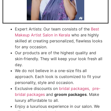
Expert Artists: Our team consists of the
Best
Makeup Artist Salon in Kerala
who are highly
skilled at creating personalized, flawless looks
for any occasion.
Our products are of the highest quality and
skin-friendly. They will keep your look fresh all
day.
We do not believe in a one-size fits all
approach. Each look is customized to fit your
personality, style and occasion.
Exclusive discounts on
bridal packages
,
pre-
bridal packages
and
groom packages
. Make
luxury affordable to all.
Enjoy a luxurious experience in our salon. We