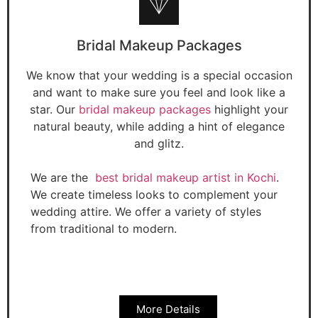
Bridal Makeup Packages
We know that your wedding is a special occasion
and want to make sure you feel and look like a
star. Our
bridal makeup packages
highlight your
natural beauty, while adding a hint of elegance
and glitz.
We are the
best bridal makeup artist in Kochi
.
We create timeless looks to complement your
wedding attire. We offer a variety of styles
from traditional to modern.
More Details