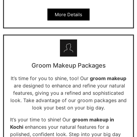
More Details
Groom Makeup Packages
It’s time for you to shine, too! Our
groom makeup
are designed to enhance and refine your natural
features, giving you a refined and sophisticated
look. Take advantage of our groom packages and
look your best on your big day.
It’s your time to shine! Our
groom makeup in
Kochi
enhances your natural features for a
polished, confident look. Step into your big day