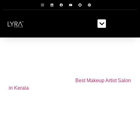
Make Up
We are proud to be one of the
Best Makeup Artist Salon
in Kerala
. Our team of expert makeup artists are experts
at creating personalized, flawless looks for any
occasion.