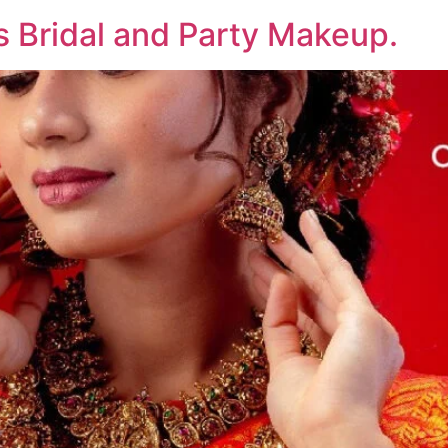
rs Bridal and Party Makeup.