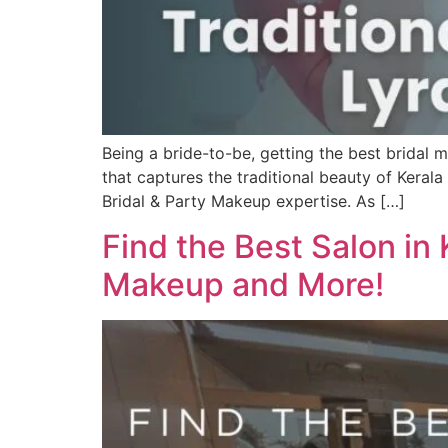
Being a bride-to-be, getting the best bridal 
that captures the traditional beauty of Keral
Bridal & Party Makeup expertise. As […]
Find the Best Salon in
Makeup and More!