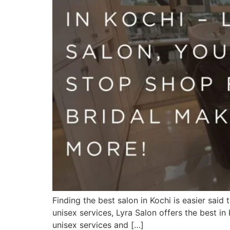
Finding the best salon in Kochi is easier sai
unisex services, Lyra Salon offers the best i
unisex services and […]