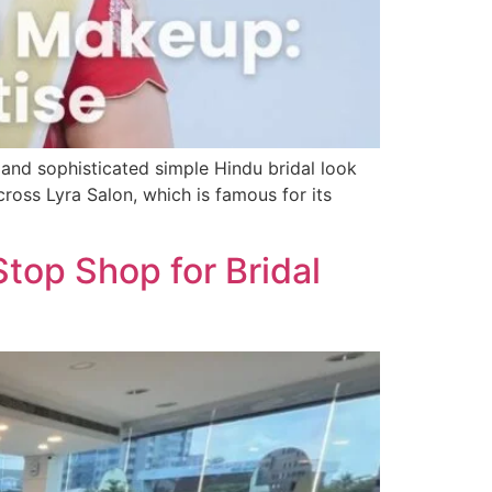
 and sophisticated simple Hindu bridal look
ross Lyra Salon, which is famous for its
Stop Shop for Bridal