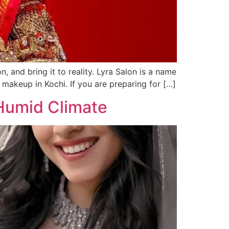
, and bring it to reality. Lyra Salon is a name
l makeup in Kochi. If you are preparing for […]
 Humid Climate