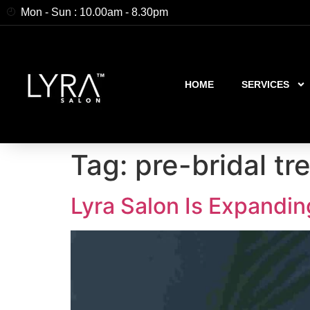
Mon - Sun : 10.00am - 8.30pm
HOME
SERVICES
Tag:
pre-bridal t
Lyra Salon Is Expandin