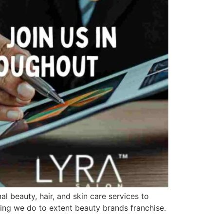
al beauty, hair, and skin care services to
thing we do to extent beauty brands franchise.