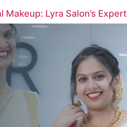
al Makeup: Lyra Salon’s Expert