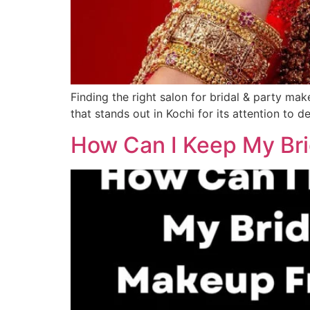
Finding the right salon for bridal & party mak
that stands out in Kochi for its attention to d
How Can I Keep My Bri