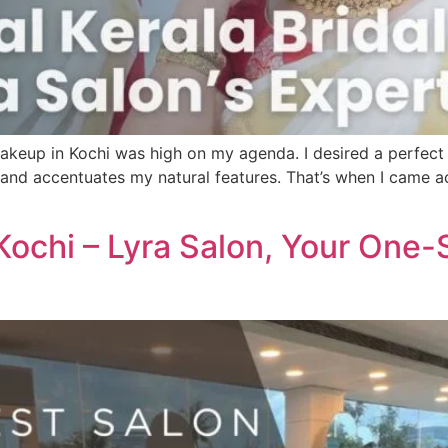
makeup in Kochi was high on my agenda. I desired a perfect
a and accentuates my natural features. That’s when I came ac
 Kochi – Lyra Salon, Your One-