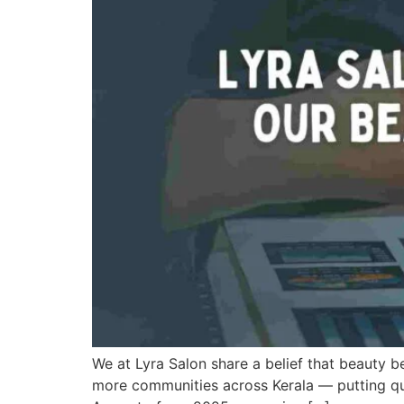
We at Lyra Salon share a belief that beauty be
more communities across Kerala — putting qual