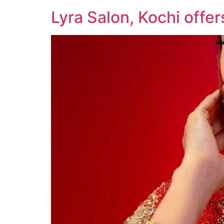
Lyra Salon, Kochi offe