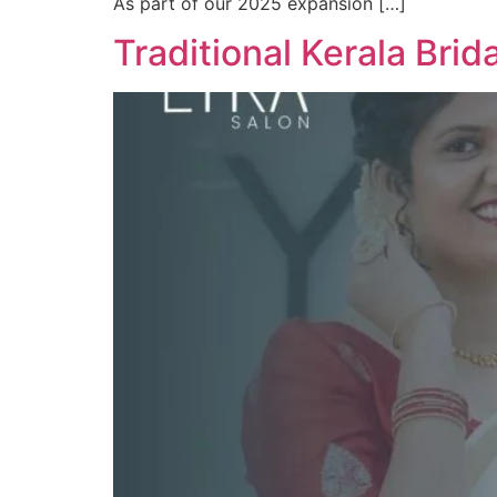
As part of our 2025 expansion […]
Traditional Kerala Brid