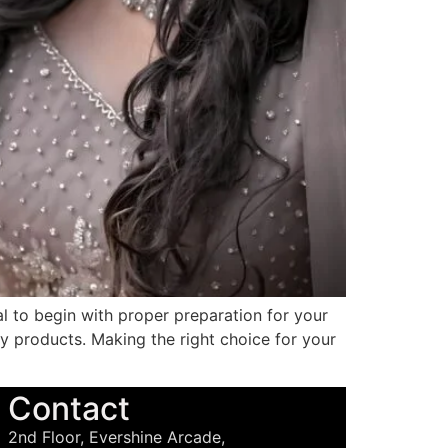
al to begin with proper preparation for your
ty products. Making the right choice for your
Contact
2nd Floor, Evershine Arcade,