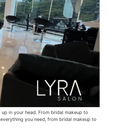
ps up in your head. From bridal makeup to
s everything you need, from bridal makeup to