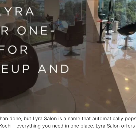
d than done, but Lyra Salon is a name that automatically po
n Kochi—everything you need in one place. Lyra Salon offer