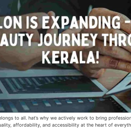
longs to all. hat’s why we actively work to bring profession
ity, affordability, and accessibility at the heart of every