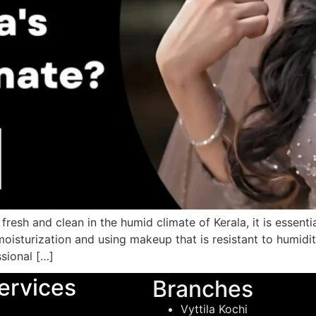
resh and clean in the humid climate of Kerala, it is essenti
 moisturization and using makeup that is resistant to humidi
sional […]
ervices
Branches
Vyttila Kochi