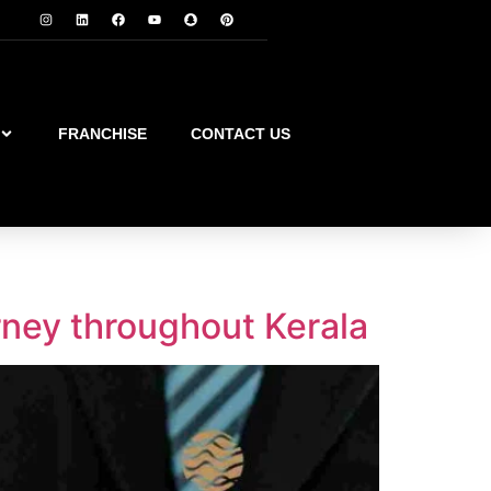
FRANCHISE
CONTACT US
rney throughout Kerala