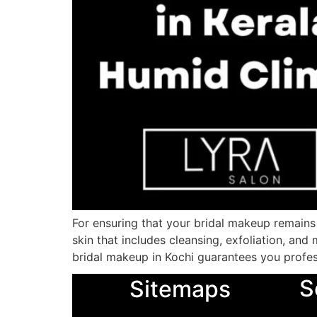
For ensuring that your bridal makeup remains f
skin that includes cleansing, exfoliation, and
bridal makeup in Kochi guarantees you profes
S
Sitemaps