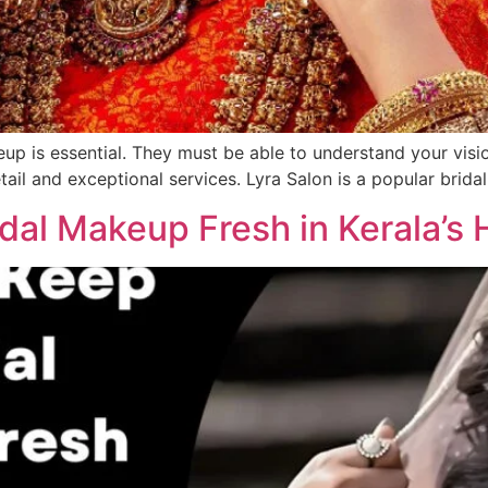
eup is essential. They must be able to understand your vision
etail and exceptional services. Lyra Salon is a popular brida
dal Makeup Fresh in Kerala’s