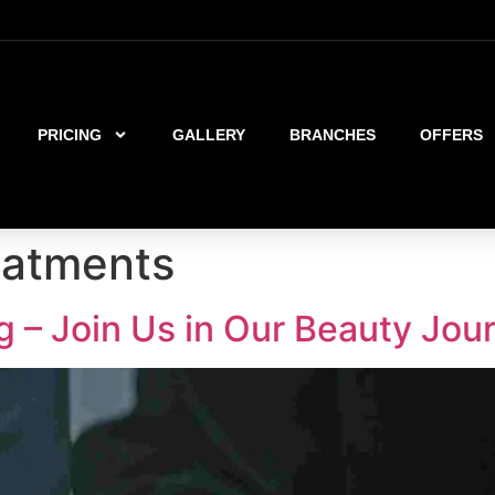
PRICING
GALLERY
BRANCHES
OFFERS
reatments
g – Join Us in Our Beauty Jou