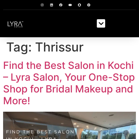
Tag:
Thrissur
Find the Best Salon in Kochi
– Lyra Salon, Your One-Stop
Shop for Bridal Makeup and
More!