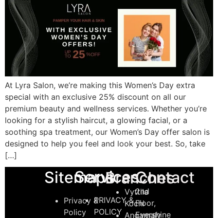
At Lyra Salon, we’re making this Women’s Day extra
special with an exclusive 25% discount on all our
premium beauty and wellness services. Whether you’re
looking for a stylish haircut, a glowing facial, or a
soothing spa treatment, our Women’s Day offer salon is
designed to help you feel and look your best. So, take
[…]
Services
Sitemaps
Contact
Branches
2nd
Vyttila
PRIVACY &
Privacy &
Floor,
Kochi
POLICY
Policy
Evershine
Angamaly