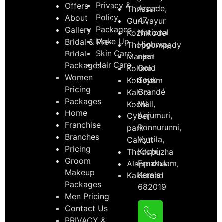
Privacy &
Offers
Arcade,
Thrissur
Policy
About
47,
Guruvayur
Packages
Gallery
National
Kozhikode
Make Up
Bridal & Pre-
Highway,
Thoppumpady
Skin Care
Bridal
near
Manjeri
Hair Care
Packages
Gold
Kollam
Women
Souk
Kottayam
Pricing
Grandé
Kaloor
Packages
Mall,
Kochi
Home
Anjumuri,
Cyber
Franchise
Ponnurunni,
park
Branches
Vyttila,
Calicut
Pricing
Kochi,
Thodupuzha
Groom
Ernakulam,
Alappuzha
Makeup
Kerala
Kakkanad
Packages
682019
Men Pricing
Contact Us
PRIVACY &