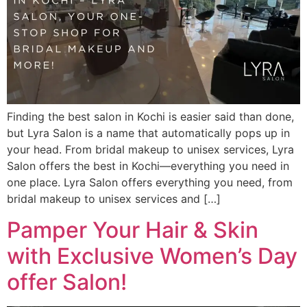
Finding the best salon in Kochi is easier said than done,
but Lyra Salon is a name that automatically pops up in
your head. From bridal makeup to unisex services, Lyra
Salon offers the best in Kochi—everything you need in
one place. Lyra Salon offers everything you need, from
bridal makeup to unisex services and […]
Pamper Your Hair & Skin
with Exclusive Women’s Day
offer Salon!