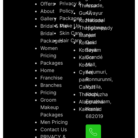
Privacy &
Offers
Arcade,
Thrissur
Policy
About
47,
Guruvayur
Packages
Gallery
National
Kozhikode
Make Up
Bridal & Pre-
Highway,
Thoppumpady
Skin Care
Bridal
near
Manjeri
Hair Care
Packages
Gold
Kollam
Women
Souk
Kottayam
Pricing
Grandé
Kaloor
Packages
Mall,
Kochi
Home
Anjumuri,
Cyber
Franchise
Ponnurunni,
park
Branches
Vyttila,
Calicut
Pricing
Kochi,
Thodupuzha
Groom
Ernakulam,
Alappuzha
Makeup
Kerala
Kakkanad
Packages
682019
Men Pricing
Contact Us
PRIVACY &