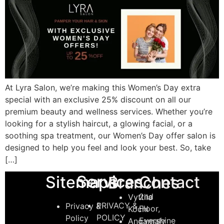
At Lyra Salon, we’re making this Women’s Day extra
special with an exclusive 25% discount on all our
premium beauty and wellness services. Whether you’re
looking for a stylish haircut, a glowing facial, or a
soothing spa treatment, our Women’s Day offer salon is
designed to help you feel and look your best. So, take
[…]
Services
Sitemaps
Contact
Branches
2nd
Vyttila
PRIVACY &
Privacy &
Floor,
Kochi
POLICY
Policy
Evershine
Angamaly