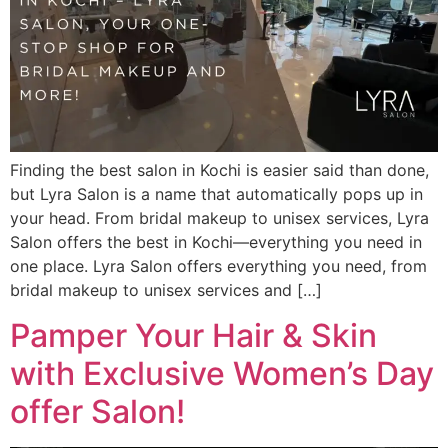
Finding the best salon in Kochi is easier said than done,
but Lyra Salon is a name that automatically pops up in
your head. From bridal makeup to unisex services, Lyra
Salon offers the best in Kochi—everything you need in
one place. Lyra Salon offers everything you need, from
bridal makeup to unisex services and […]
Pamper Your Hair & Skin
with Exclusive Women’s Day
offer Salon!