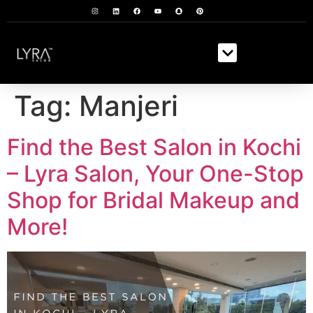
Tag:
Manjeri
Find the Best Salon in Kochi
– Lyra Salon, Your One-Stop
Shop for Bridal Makeup and
More!