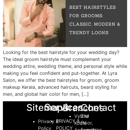
Looking for the best hairstyle for your wedding day?
The ideal groom hairstyle must complement your
wedding attire, wedding theme, and personal style while
making you feel confident and put-together. At Lyra
Salon, we offer the best hairstyles for groom, groom
makeup Kerala, advanced haircuts, beard styling for
men, and global hair color for men, […]
Services
Sitemaps
Contact
Branches
2nd
Vyttila
PRIVACY &
Privacy &
Floor,
Kochi
POLICY
Policy
Evershine
Angamaly