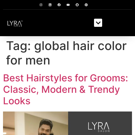
Tag:
global hair color
for men
Best Hairstyles for Grooms:
Classic, Modern & Trendy
Looks