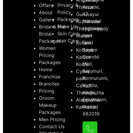
Privacy &
Offers
Arcade,
Thrissur
Policy
About
47,
Guruvayur
Packages
Gallery
National
Kozhikode
Make Up
Bridal & Pre-
Highway,
Thoppumpady
Skin Care
Bridal
near
Manjeri
Hair Care
Packages
Gold
Kollam
Women
Souk
Kottayam
Pricing
Grandé
Kaloor
Packages
Mall,
Kochi
Home
Anjumuri,
Cyber
Franchise
Ponnurunni,
park
Branches
Vyttila,
Calicut
Pricing
Kochi,
Thodupuzha
Groom
Ernakulam,
Alappuzha
Makeup
Kerala
Kakkanad
Packages
682019
Men Pricing
Contact Us