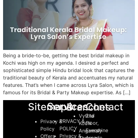
Being a bride-to-be, getting the best bridal makeup in
Kochi was high on my agenda. I desired a perfect and
sophisticated simple Hindu bridal look that captures the
traditional beauty of Kerala and accentuates my natural
features. That’s when I came across Lyra Salon, which is
famous for its Bridal & Party Makeup expertise. As […]
Services
Sitemaps
Contact
Branches
2nd
Vyttila
PRIVACY &
Privacy &
Floor,
Kochi
POLICY
Policy
Evershine
Angamaly
Privacy &
Offers
Arcade,
Thrissur