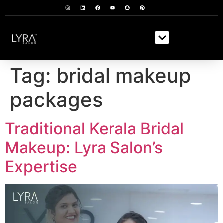
Tag:
bridal makeup
packages
Traditional Kerala Bridal
Makeup: Lyra Salon’s
Expertise