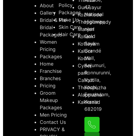
Policy
About
47,
Guruvayur
Packages
Gallery
National
Kozhikode
Make Up
Bridal & Pre-
Highway,
Thoppumpady
Skin Care
Bridal
near
Manjeri
Hair Care
Packages
Gold
Kollam
Women
Souk
Kottayam
Pricing
Grandé
Kaloor
Packages
Mall,
Kochi
Home
Anjumuri,
Cyber
Franchise
Ponnurunni,
park
Branches
Vyttila,
Calicut
Pricing
Kochi,
Thodupuzha
Groom
Ernakulam,
Alappuzha
Makeup
Kerala
Kakkanad
Packages
682019
Men Pricing
Contact Us
PRIVACY &